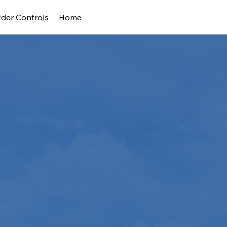
der Controls
Home
s