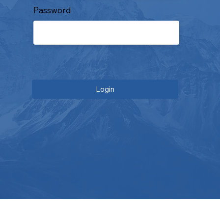
Password
Login