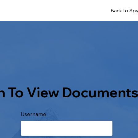
Back to Spy
n To View Document
Username